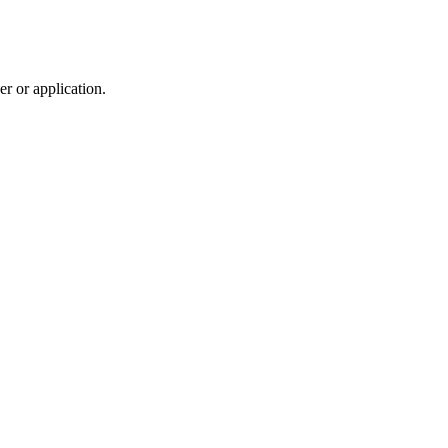
r or application.