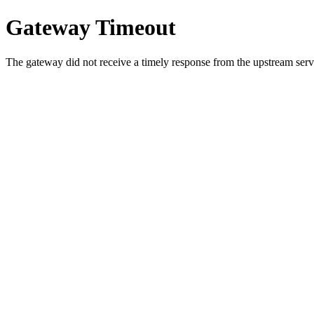
Gateway Timeout
The gateway did not receive a timely response from the upstream serve