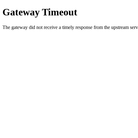
Gateway Timeout
The gateway did not receive a timely response from the upstream serve